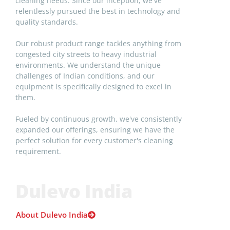
cleaning needs. Since our inception, we've
relentlessly pursued the best in technology and
quality standards.
Our robust product range tackles anything from
congested city streets to heavy industrial
environments. We understand the unique
challenges of Indian conditions, and our
equipment is specifically designed to excel in
them.
Fueled by continuous growth, we've consistently
expanded our offerings, ensuring we have the
perfect solution for every customer's cleaning
requirement.
Dulevo India
About Dulevo India