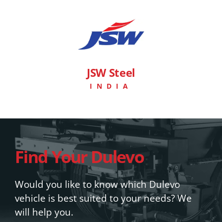
JSW Steel
INDIA
Find Your Dulevo
Would you like to know which Dulevo
vehicle is best suited to your needs? We
will help you.