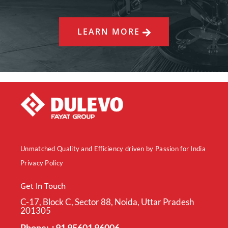
LEARN MORE
Unmatched Quality and Efficiency driven by Passion for India
Privacy Policy
Get In Touch
C-17, Block C, Sector 88, Noida, Uttar Pradesh
201305
Phone: +91 95601 96006