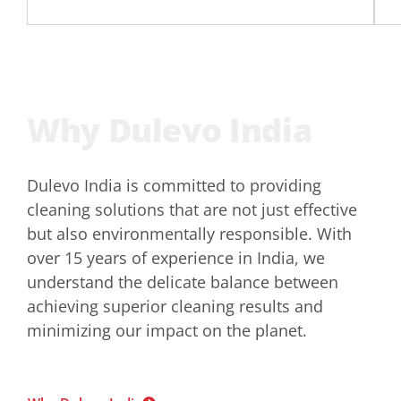
Why Dulevo India
Dulevo India is committed to providing
cleaning solutions that are not just effective
but also environmentally responsible. With
over 15 years of experience in India, we
understand the delicate balance between
achieving superior cleaning results and
minimizing our impact on the planet.