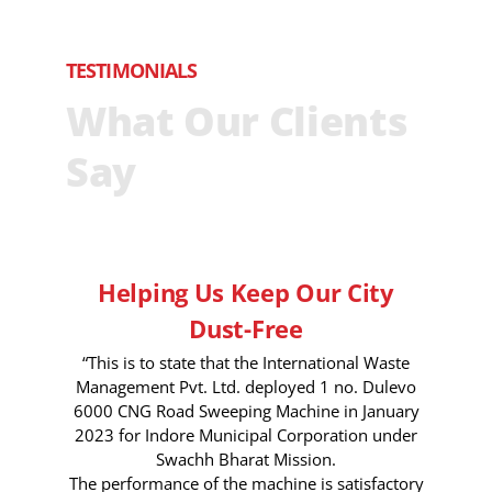
TESTIMONIALS
What Our Clients
Say
Helping Us Keep Our City
Dust-Free
“This is to state that the International Waste
Management Pvt. Ltd. deployed 1 no. Dulevo
6000 CNG Road Sweeping Machine in January
2023 for Indore Municipal Corporation under
Swachh Bharat Mission.
The performance of the machine is satisfactory