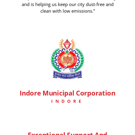
and is helping us keep our city dust-free and
clean with low emissions.”
7 Days Ago
Indore Municipal Corporation
INDORE
Exceptional Support And