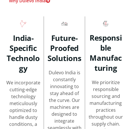
Why Dulevo India
Responsi
India-
Future-
Ble
Specific
Proofed
Manufac
Technolo
Solutions
Turing
Gy
Dulevo India is
constantly
We prioritize
We incorporate
innovating to
responsible
cutting-edge
stay ahead of
sourcing and
technology
the curve. Our
manufacturing
meticulously
machines are
practices
optimized to
designed to
throughout our
handle dusty
integrate
supply chain.
conditions, a
seamlessly with