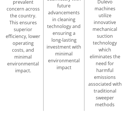
Dulevo
prevalent
future
machines
concern across
advancements
utilize
the country.
in cleaning
innovative
This ensures
technology and
mechanical
superior
ensuring a
suction
efficiency, lower
long-lasting
technology
operating
investment with
which
costs, and
minimal
eliminates the
minimal
environmental
need for
environmental
impact
harmful
impact.
emissions
associated with
traditional
sweeper
methods