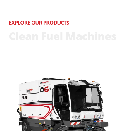
EXPLORE OUR PRODUCTS
Clean Fuel Machines