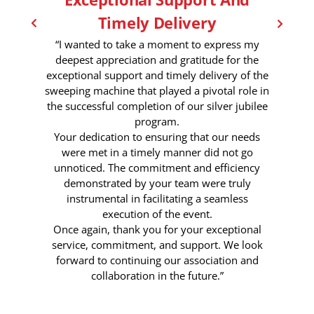
Timely Delivery
“I wanted to take a moment to express my
deepest appreciation and gratitude for the
exceptional support and timely delivery of the
sweeping machine that played a pivotal role in
the successful completion of our silver jubilee
program.
Your dedication to ensuring that our needs
were met in a timely manner did not go
unnoticed. The commitment and efficiency
demonstrated by your team were truly
instrumental in facilitating a seamless
execution of the event.
Once again, thank you for your exceptional
service, commitment, and support. We look
forward to continuing our association and
collaboration in the future.”
6 Month Ago