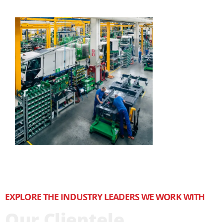
EXPLORE THE INDUSTRY LEADERS WE WORK WITH
Our Clientele