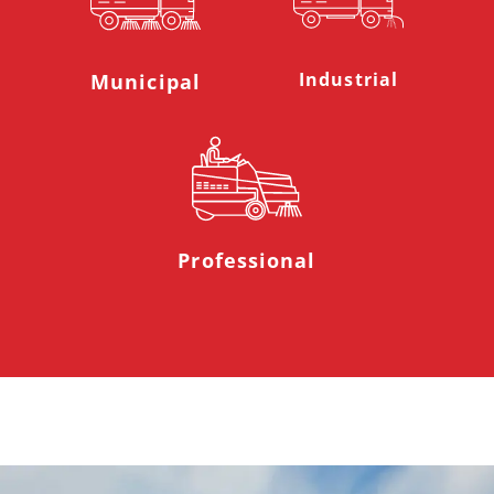
Industrial
Municipal
Professional