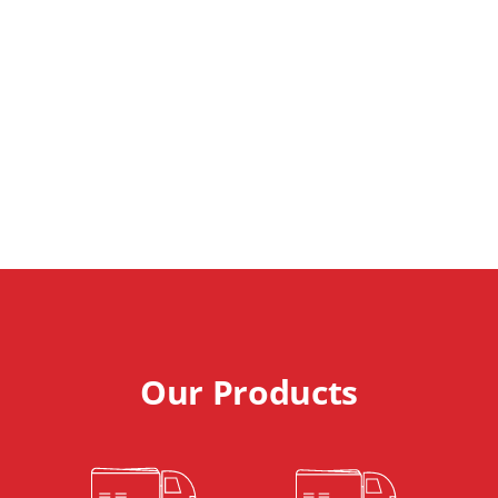
Municipal &
Industrial
Cleaning
Technology
Our Products