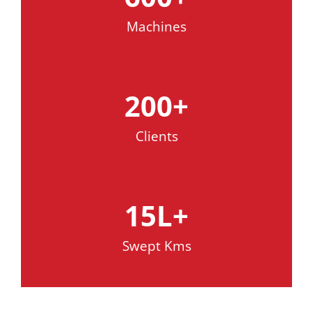
Machines
200
+
Clients
15
L+
Swept Kms