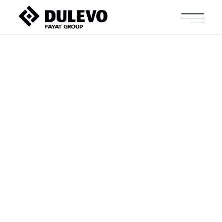
The Future Of