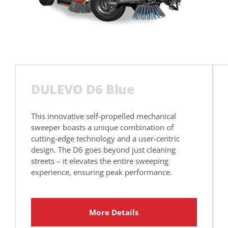
DULEVO D6 Blue
This innovative self-propelled mechanical
sweeper boasts a unique combination of
cutting-edge technology and a user-centric
design. The D6 goes beyond just cleaning
streets – it elevates the entire sweeping
experience, ensuring peak performance.
More Details