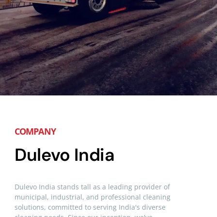
COMPANY
Dulevo India
Dulevo India stands tall as a leading provider of
municipal,
industrial, and professional cleaning
solutions, committed to serving India's diverse