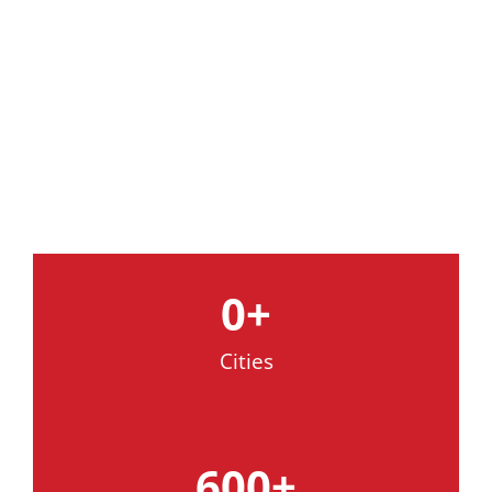
A Heritage Of Excellence
In Municipal & Industrial
Cleaning Technology
0
+
Cities
600
+