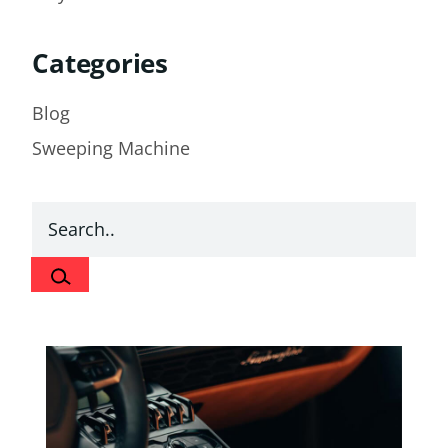
Categories
Blog
Sweeping Machine