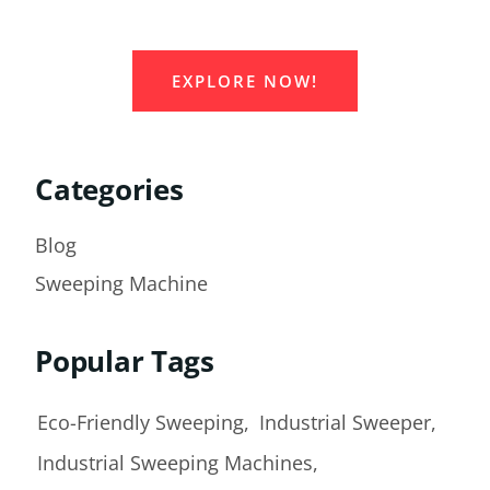
Equipment Supplier!
EXPLORE NOW!
Categories
Blog
Sweeping Machine
Popular Tags
Eco-Friendly Sweeping
Industrial Sweeper
Industrial Sweeping Machines