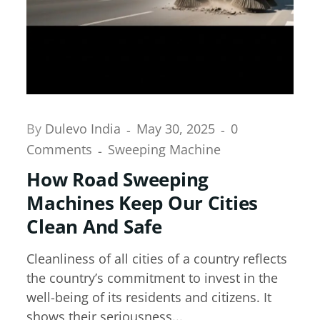
By
Dulevo India
May 30, 2025
0
Comments
Sweeping Machine
How Road Sweeping
Machines Keep Our Cities
Clean And Safe
Cleanliness of all cities of a country reflects
the country’s commitment to invest in the
well-being of its residents and citizens. It
shows their seriousness...