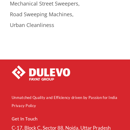
Mechanical Street Sweepers
Road Sweeping Machines
Urban Cleanliness
Unmatched Quality and Efficiency driven by Passion for India
Privacy Policy
Get In Touch
C-17, Block C, Sector 88, Noida, Uttar Pradesh