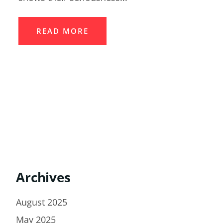
READ MORE
Archives
August 2025
May 2025