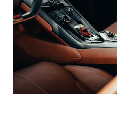
Dulevo India
Industrial, Commercial Cleaning