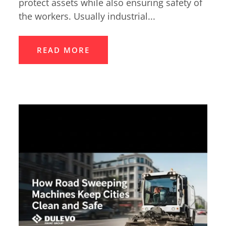
protect assets while also ensuring safety of
the workers. Usually industrial...
READ MORE