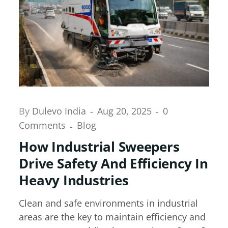
By
Dulevo India
Aug 20, 2025
0
Comments
Blog
How Industrial Sweepers
Drive Safety And Efficiency In
Heavy Industries
Clean and safe environments in industrial
areas are the key to maintain efficiency and