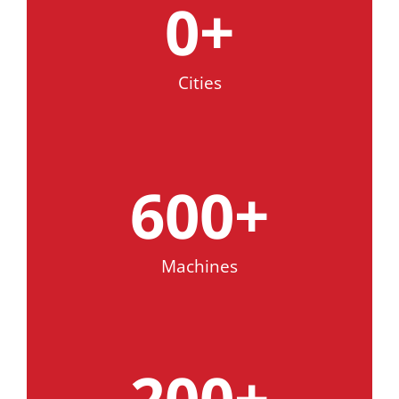
0
+
Cities
600
+
Machines
200
+