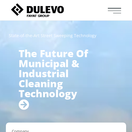
State-of-the-Art Street Sweeping Technology
The Future Of
Municipal &
Industrial
Cleaning
Technology
Company