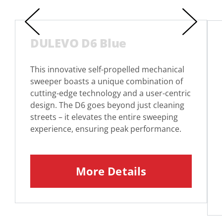
DULEVO D6 Blue
This innovative self-propelled mechanical
sweeper boasts a unique combination of
cutting-edge technology and a user-centric
design. The D6 goes beyond just cleaning
streets – it elevates the entire sweeping
experience, ensuring peak performance.
More Details