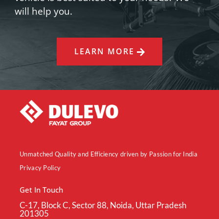
will help you.
LEARN MORE
Unmatched Quality and Efficiency driven by Passion for India
Privacy Policy
Get In Touch
C-17, Block C, Sector 88, Noida, Uttar Pradesh
201305