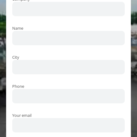
Name
City
Phone
Your email