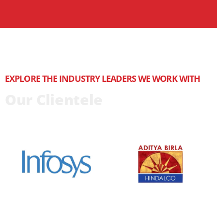
EXPLORE THE INDUSTRY LEADERS WE WORK WITH
Our Clientele