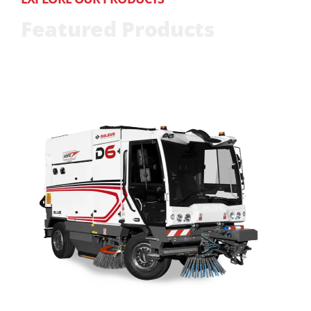
Featured Products