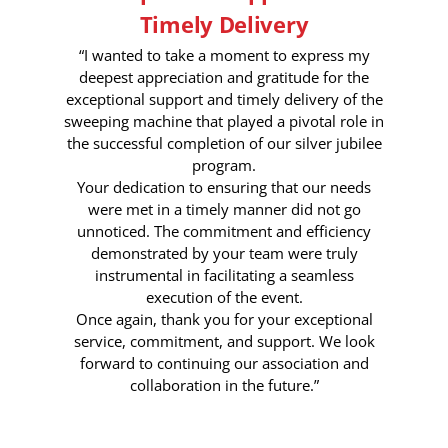
Timely Delivery
“I wanted to take a moment to express my
deepest appreciation and gratitude for the
exceptional support and timely delivery of the
sweeping machine that played a pivotal role in
the successful completion of our silver jubilee
program.
Your dedication to ensuring that our needs
were met in a timely manner did not go
unnoticed. The commitment and efficiency
demonstrated by your team were truly
instrumental in facilitating a seamless
execution of the event.
Once again, thank you for your exceptional
service, commitment, and support. We look
forward to continuing our association and
collaboration in the future.”
6 Month Ago