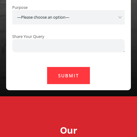
Purpose
Share Your Query
Our