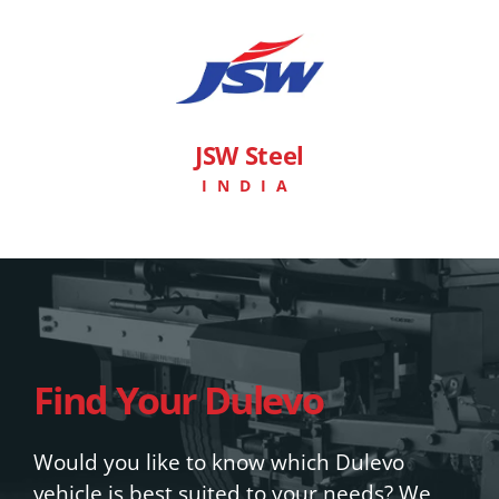
JSW Steel
INDIA
Find Your Dulevo
Would you like to know which Dulevo
vehicle is best suited to your needs? We