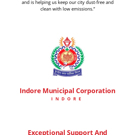
and is helping us keep our city dust-free and
clean with low emissions.”
7 Days Ago
Indore Municipal Corporation
INDORE
Exceptional Support And