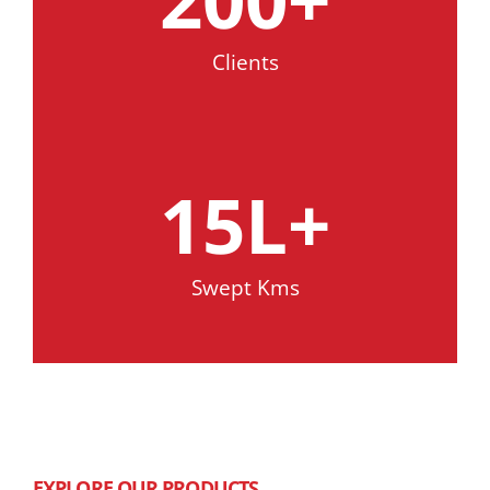
Clients
15
L+
Swept Kms
EXPLORE OUR PRODUCTS