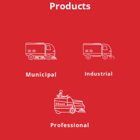
Products
Industrial
Municipal
Professional