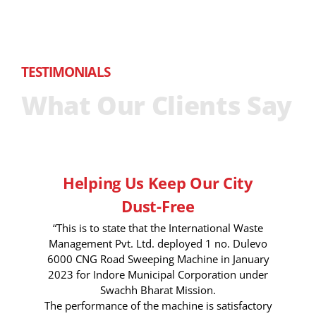
TESTIMONIALS
What Our Clients Say
Helping Us Keep Our City
Dust-Free
“This is to state that the International Waste
Management Pvt. Ltd. deployed 1 no. Dulevo
6000 CNG Road Sweeping Machine in January
2023 for Indore Municipal Corporation under
Swachh Bharat Mission.
The performance of the machine is satisfactory