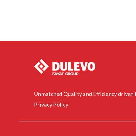
Unmatched Quality and Efficiency driven b
Privacy Policy