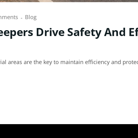
mments
Blog
epers Drive Safety And Ef
al areas are the key to maintain efficiency and protec