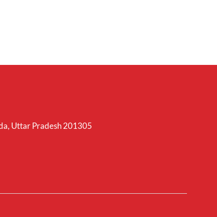
ida, Uttar Pradesh 201305