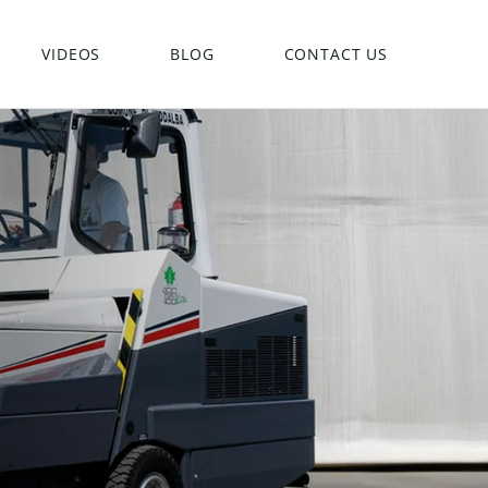
VIDEOS
BLOG
CONTACT US