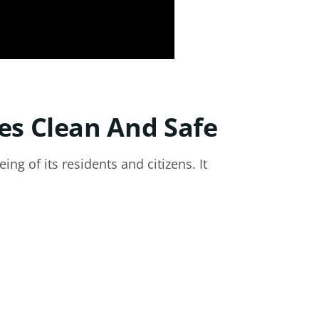
es Clean And Safe
ing of its residents and citizens. It