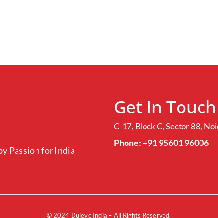
Get In Touch
C-17, Block C, Sector 88, No
Phone: +91 95601 96006
y Passion for India
© 2024
Dulevo India
– All Rights Reserved.