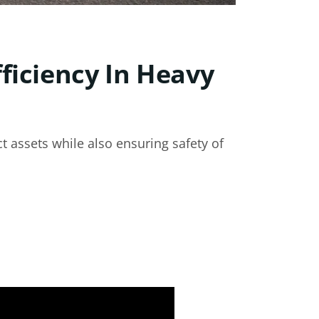
ficiency In Heavy
t assets while also ensuring safety of