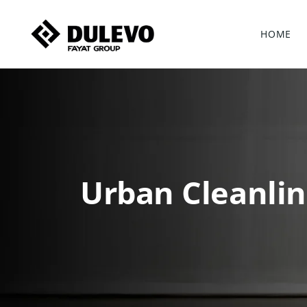
HOME
Urban Cleanlin