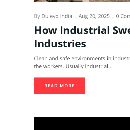
By
Dulevo India
Aug 20, 2025
0 Co
How Industrial Swe
Industries
Clean and safe environments in industri
the workers. Usually industrial...
READ MORE