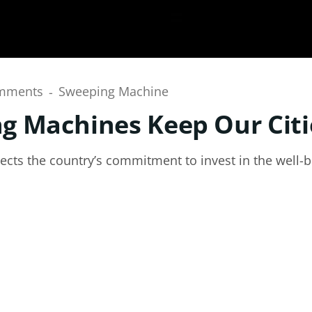
mments
Sweeping Machine
 Machines Keep Our Citi
flects the country’s commitment to invest in the well-be