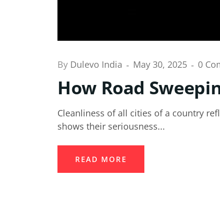
By
Dulevo India
May 30, 2025
0 Co
How Road Sweeping
Cleanliness of all cities of a country re
shows their seriousness...
READ MORE