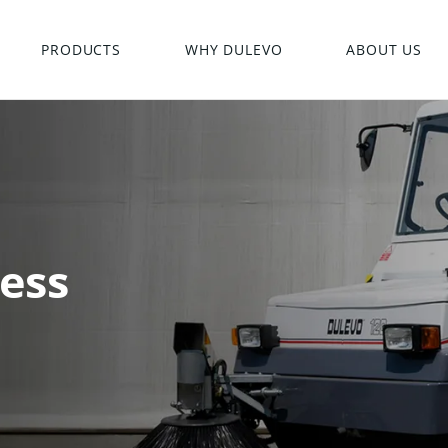
PRODUCTS
WHY DULEVO
ABOUT US
ess