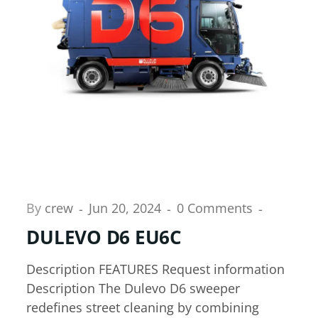
By
crew
Jun 20, 2024
0 Comments
DULEVO D6 EU6C
Description FEATURES Request information
Description The Dulevo D6 sweeper
redefines street cleaning by combining