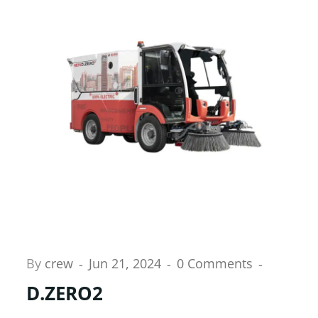
By
crew
Jun 21, 2024
0 Comments
D.ZERO2