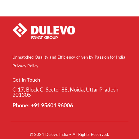
Unmatched Quality and Efficiency driven by Passion for India
Privacy Policy
Get In Touch
C-17, Block C, Sector 88, Noida, Uttar Pradesh
201305
Phone: +91 95601 96006
© 2024
Dulevo India
– All Rights Reserved.