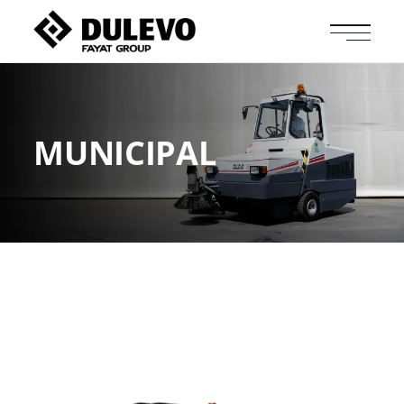
MUNICIPAL