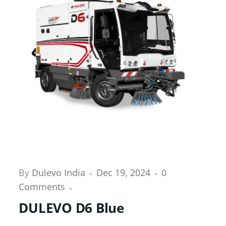
By
Dulevo India
Dec 19, 2024
0
Comments
DULEVO D6 Blue