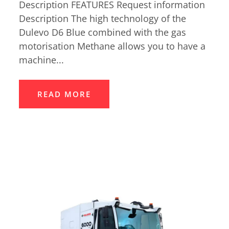
Description FEATURES Request information
Description The high technology of the
Dulevo D6 Blue combined with the gas
motorisation Methane allows you to have a
machine...
READ MORE