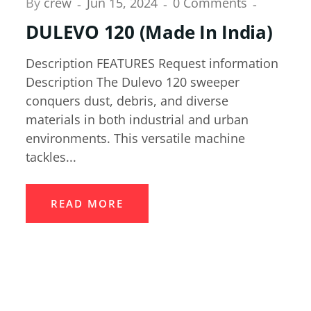
By
crew
Jun 15, 2024
0 Comments
DULEVO 120 (Made In India)
Description FEATURES Request information
Description The Dulevo 120 sweeper
conquers dust, debris, and diverse
materials in both industrial and urban
environments. This versatile machine
tackles...
READ MORE