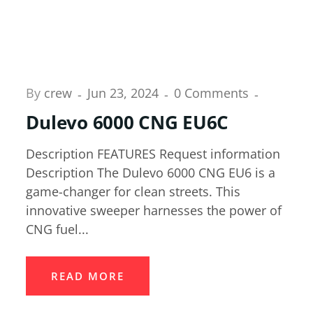
By
crew
Jun 23, 2024
0 Comments
Dulevo 6000 CNG EU6C
Description FEATURES Request information
Description The Dulevo 6000 CNG EU6 is a
game-changer for clean streets. This
innovative sweeper harnesses the power of
CNG fuel...
READ MORE