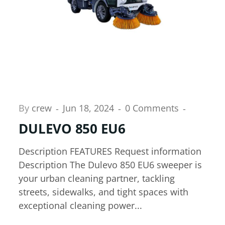
By
crew
Jun 18, 2024
0 Comments
DULEVO 850 EU6
Description FEATURES Request information
Description The Dulevo 850 EU6 sweeper is
your urban cleaning partner, tackling
streets, sidewalks, and tight spaces with
exceptional cleaning power...