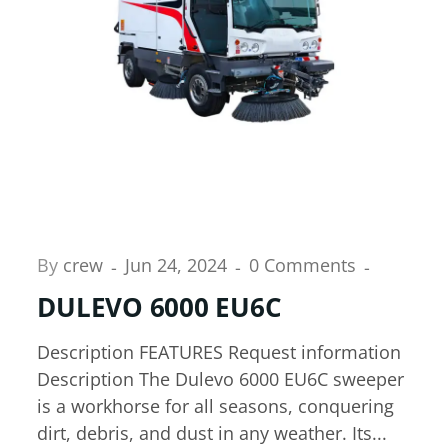
By
crew
Jun 24, 2024
0 Comments
DULEVO 6000 EU6C
Description FEATURES Request information
Description The Dulevo 6000 EU6C sweeper
is a workhorse for all seasons, conquering
dirt, debris, and dust in any weather. Its...