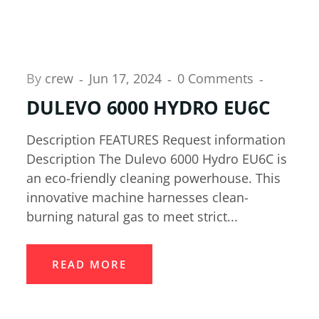
By
crew
Jun 17, 2024
0 Comments
DULEVO 6000 HYDRO EU6C
Description FEATURES Request information
Description The Dulevo 6000 Hydro EU6C is
an eco-friendly cleaning powerhouse. This
innovative machine harnesses clean-
burning natural gas to meet strict...
READ MORE