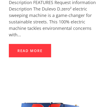
Description FEATURES Request information
Description The Dulevo D.zero² electric
sweeping machine is a game-changer for
sustainable streets. This 100% electric
machine tackles environmental concerns
with...
READ MORE