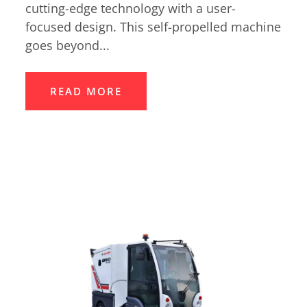
cutting-edge technology with a user-
focused design. This self-propelled machine
goes beyond...
READ MORE