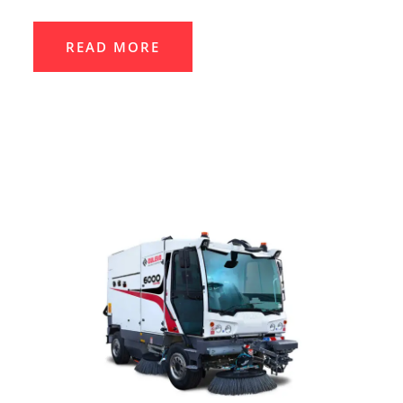
READ MORE