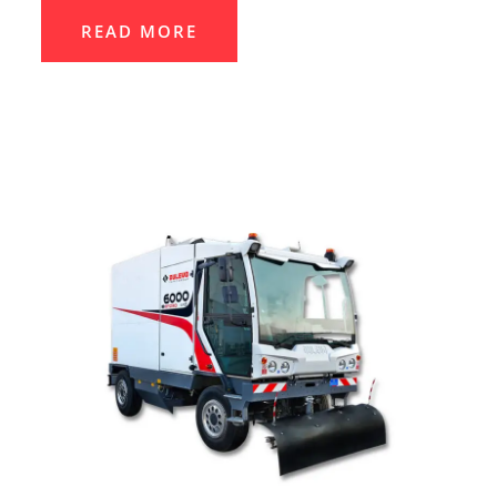
READ MORE