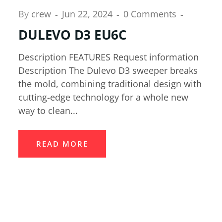
By
crew
Jun 22, 2024
0 Comments
DULEVO D3 EU6C
Description FEATURES Request information
Description The Dulevo D3 sweeper breaks
the mold, combining traditional design with
cutting-edge technology for a whole new
way to clean...
READ MORE